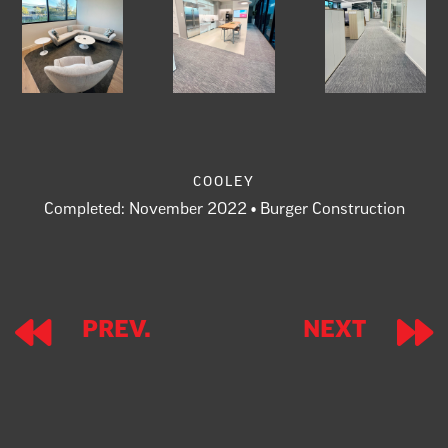
cooley
Completed: November 2022 • Burger Construction
Prev.
Next